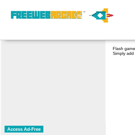
Flash game 
Simply add 
Access Ad-Free