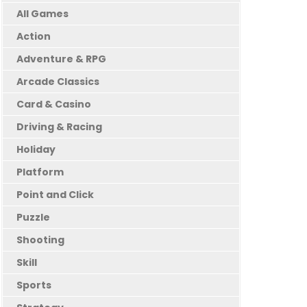
All Games
Action
Adventure & RPG
Arcade Classics
Card & Casino
Driving & Racing
Holiday
Platform
Point and Click
Puzzle
Shooting
Skill
Sports