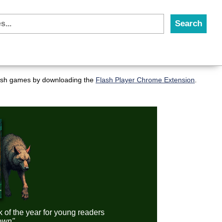
flash games by downloading the
Flash Player Chrome Extension
.
k of the year for young readers
down"