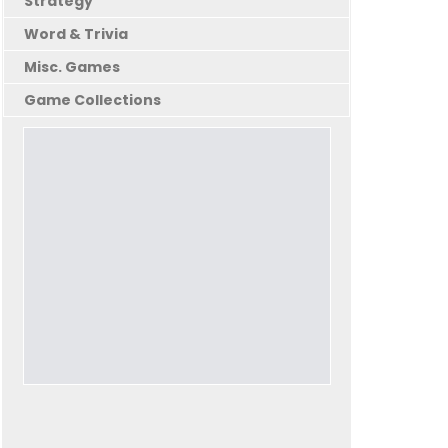
Strategy
Word & Trivia
Misc. Games
Game Collections