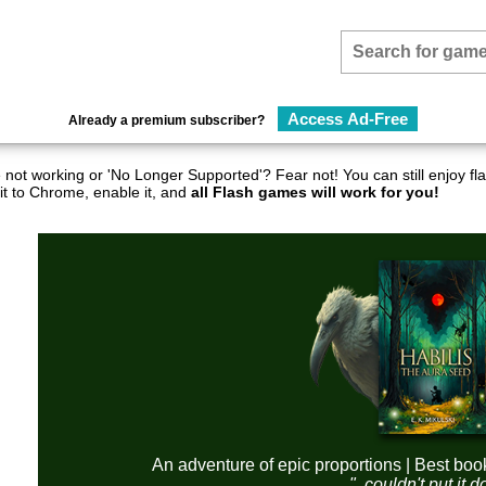
Access Ad-Free
Already a premium subscriber?
not working or 'No Longer Supported'? Fear not! You can still enjoy 
it to Chrome, enable it, and
all Flash games will work for you!
An adventure of epic proportions | Best boo
"..couldn't put it 