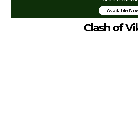
Available No
Clash of Vi