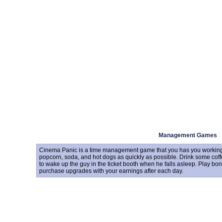
Management Games
Cinema Panic is a time management game that you has you working 
popcorn, soda, and hot dogs as quickly as possible. Drink some coff
to wake up the guy in the ticket booth when he falls asleep. Play b
purchase upgrades with your earnings after each day.