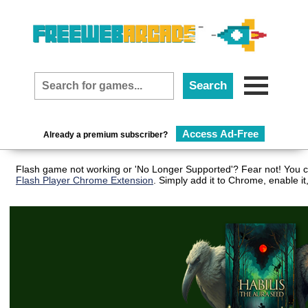
Access Ad-Free
Already a premium subscriber?
Flash game not working or 'No Longer Supported'? Fear not! You ca
Flash Player Chrome Extension
. Simply add it to Chrome, enable i