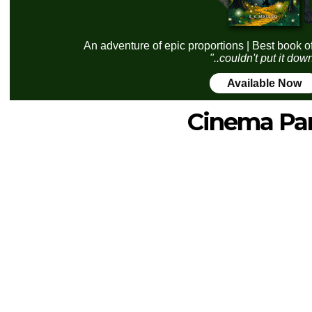
An adventure of epic proportions | Best book o
"..couldn't put it dow
Available Now
Cinema Pa