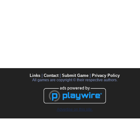
Links
|
Contact
|
Submit Game
|
Privacy Policy
All games are copyright © their respective authors.
Advertise on this site.