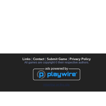
Links
|
Contact
|
Submit Game
|
Privacy Policy
All games are copyright © their respective authors.
Advertise on this site.