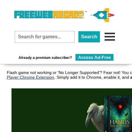
Access Ad-Free
Already a premium subscriber?
Flash game not working or 'No Longer Supported'? Fear not! You c
Player Chrome Extension
. Simply add it to Chrome, enable it, and