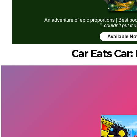
An adventure of epic proportions | Best boo
"..couldn't put it
Available N
Car Eats Car: 