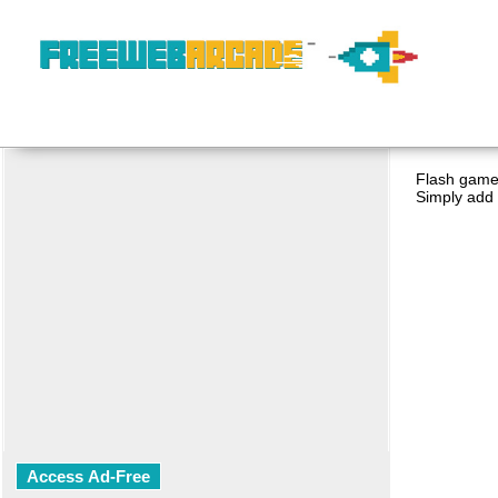
Flash game 
Simply add 
Access Ad-Free