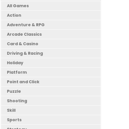
All Games
Action
Adventure & RPG
Arcade Classics
Card & Casino
Driving & Racing
Holiday
Platform
Point and Click
Puzzle
Shooting
Skill
Sports