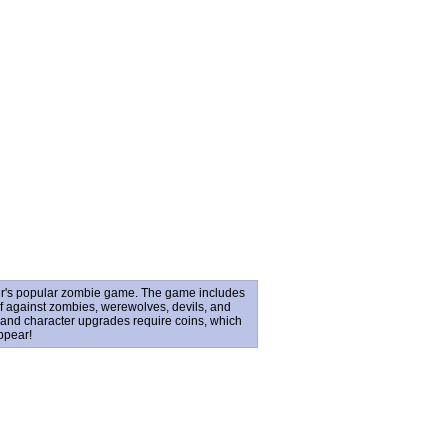
er's popular zombie game. The game includes
lf against zombies, werewolves, devils, and
and character upgrades require coins, which
ppear!