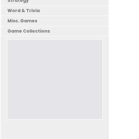
Strategy
Word & Trivia
Misc. Games
Game Collections