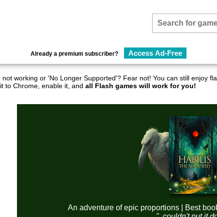
Access Ad-Free
Already a premium subscriber?
not working or 'No Longer Supported'? Fear not! You can still enjoy 
it to Chrome, enable it, and
all Flash games will work for you!
An adventure of epic proportions | Best boo
"..couldn't put it 