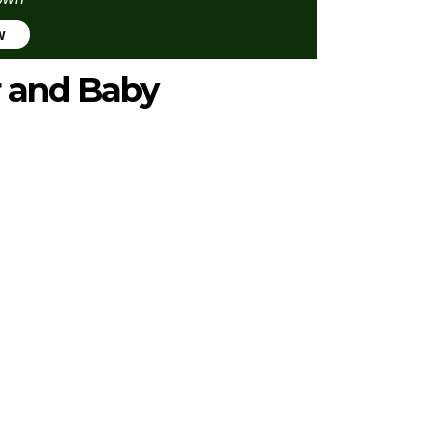
w
r and Baby