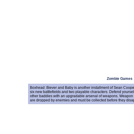
Zombie Games
Boxhead: Biever and Baby is another installment of Sean Coop
six new battlefields and two playable characters. Defend yourse
other baddies with an upgradable arsenal of weapons. Weapon 
are dropped by enemies and must be collected before they disa