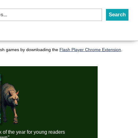
flash games by downloading the
Flash Player Chrome Extension
.
k of the year for young readers
down"