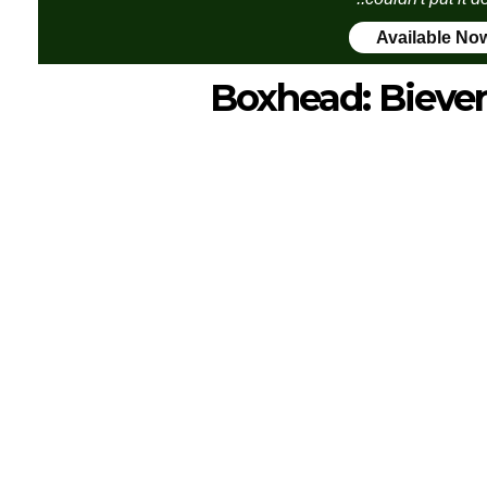
Available No
Boxhead: Bieve