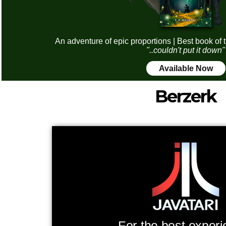
An adventure of epic proportions | Best book of 
"..couldn't put it down"
Available Now
Berzerk