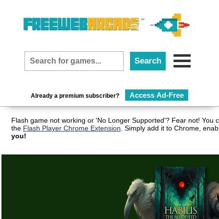
Access Ad-Free
Already a premium subscriber?
Flash game not working or 'No Longer Supported'? Fear not! You c
the
Flash Player Chrome Extension
. Simply add it to Chrome, enab
you!