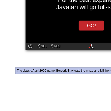
The classic Atari 2600 game, Berzerk! Navigate the maze and kill the ro