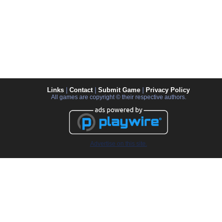
Links
|
Contact
|
Submit Game
|
Privacy Policy
All games are copyright © their respective authors.
Advertise on this site.