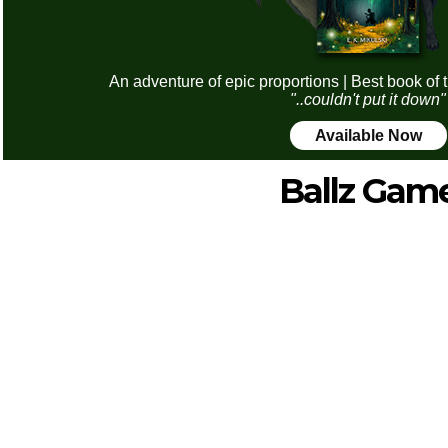
An adventure of epic proportions | Best book of 
"..couldn't put it down"
Available Now
Ballz Gam