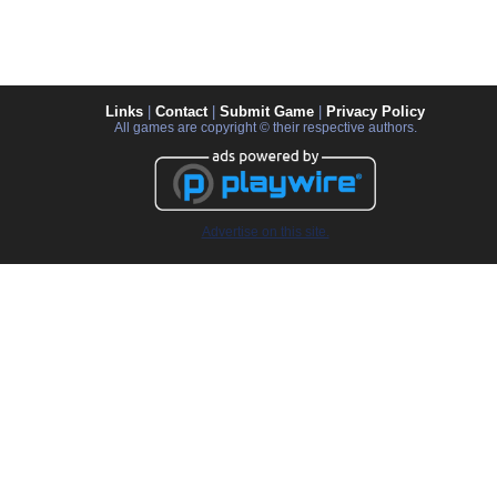
Links
|
Contact
|
Submit Game
|
Privacy Policy
All games are copyright © their respective authors.
Advertise on this site.