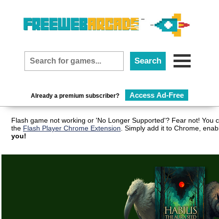
Access Ad-Free
Already a premium subscriber?
Flash game not working or 'No Longer Supported'? Fear not! You c
the
Flash Player Chrome Extension
. Simply add it to Chrome, enab
you!