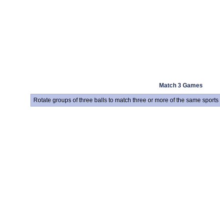
Match 3 Games
Rotate groups of three balls to match three or more of the same sports 