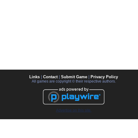
Links
|
Contact
|
Submit Game
|
Privacy Policy
All games are copyright © their respective authors.
Advertise on this site.