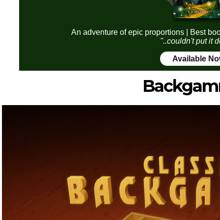
An adventure of epic proportions | Best boo
"..couldn't put it
Available N
Backga