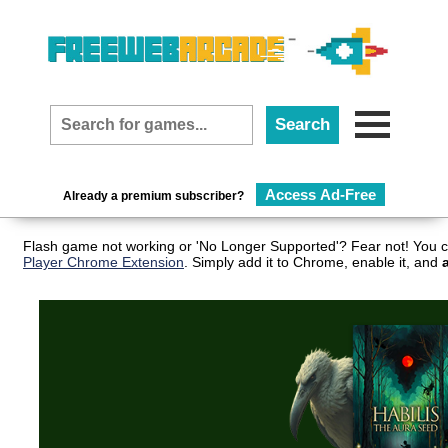
Access Ad-Free
Already a premium subscriber?
Flash game not working or 'No Longer Supported'? Fear not! You c
Player Chrome Extension
. Simply add it to Chrome, enable it, and