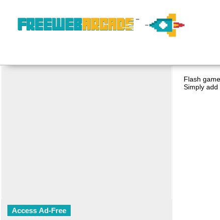
Flash game 
Simply add 
Access Ad-Free