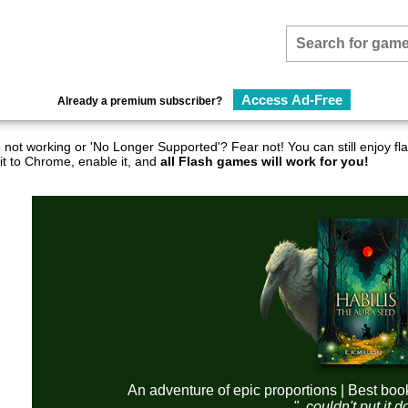
Access Ad-Free
Already a premium subscriber?
not working or 'No Longer Supported'? Fear not! You can still enjoy 
it to Chrome, enable it, and
all Flash games will work for you!
An adventure of epic proportions | Best boo
"..couldn't put it 