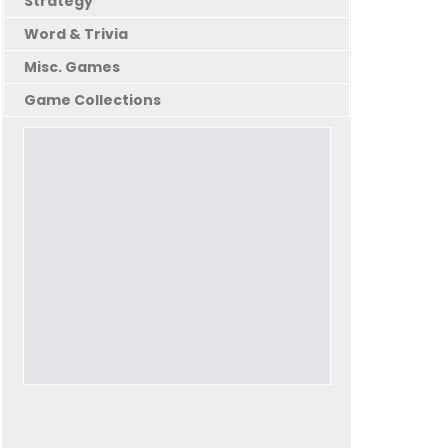
Strategy
Word & Trivia
Misc. Games
Game Collections