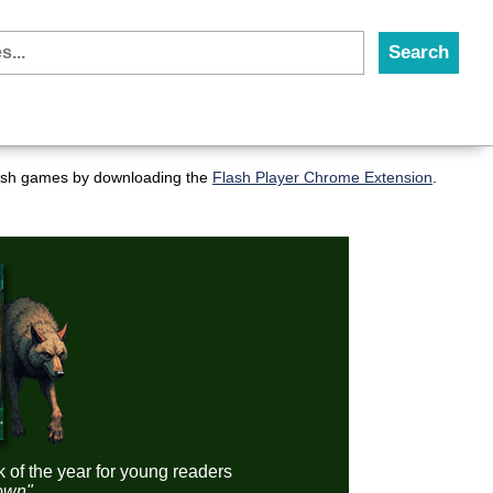
flash games by downloading the
Flash Player Chrome Extension
.
k of the year for young readers
down"