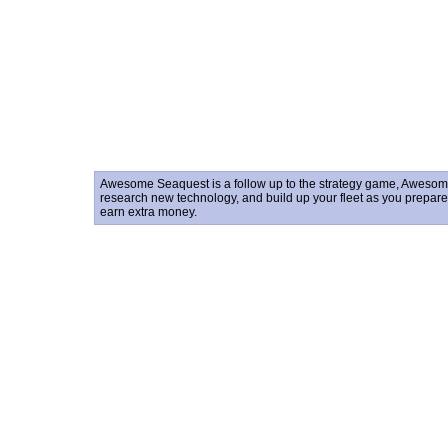
Awesome Seaquest is a follow up to the strategy game, Awesom
research new technology, and build up your fleet as you prepare fo
earn extra money.