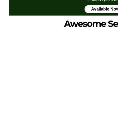
Available No
Awesome Se