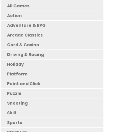
All Games
Action
Adventure & RPG
Arcade Classics
Card & Casino
Driving & Racing
Holiday
Platform
Point and Click
Puzzle
Shooting
Skill
Sports