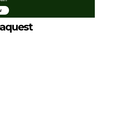
w
aquest