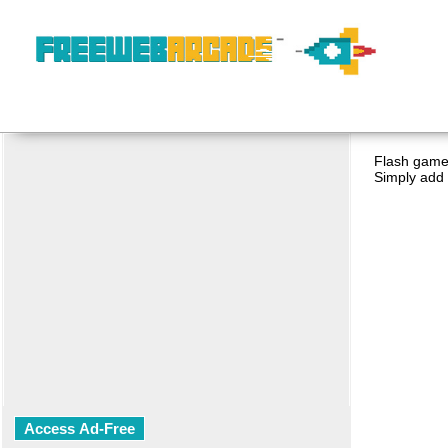
Flash game 
Simply add 
Access Ad-Free