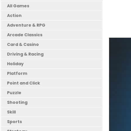
All Games
Action
Adventure & RPG
Arcade Classics
Card & Casino
Driving & Racing
Holiday
Platform
Point and Click
Puzzle
Shooting
Skill
Sports