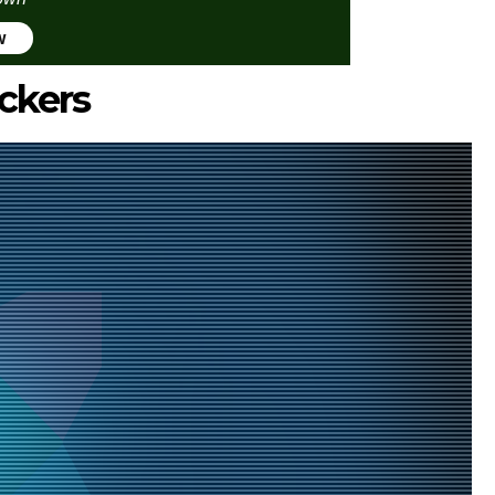
w
ckers