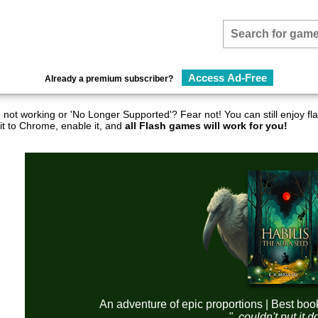
Access Ad-Free
Already a premium subscriber?
not working or 'No Longer Supported'? Fear not! You can still enjoy 
it to Chrome, enable it, and
all Flash games will work for you!
An adventure of epic proportions | Best boo
"..couldn't put it 