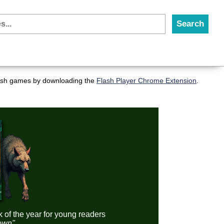
flash games by downloading the
Flash Player Chrome Extension
.
k of the year for young readers
down"