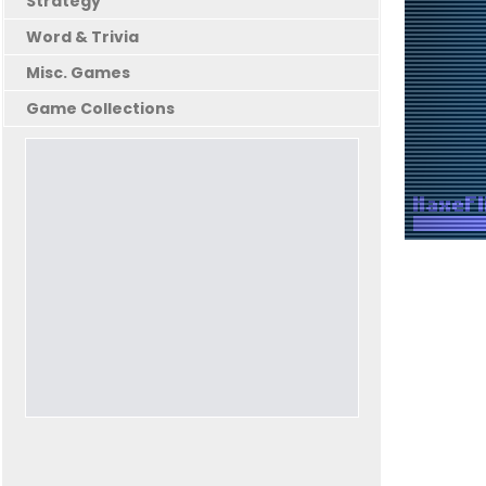
Strategy
Word & Trivia
Misc. Games
Game Collections