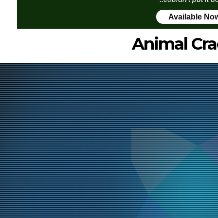
Available No
Animal Cra