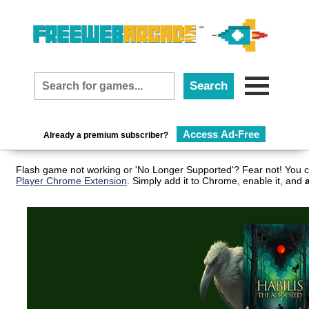
Access Ad-Free
Already a premium subscriber?
Flash game not working or 'No Longer Supported'? Fear not! You c
Player Chrome Extension
. Simply add it to Chrome, enable it, and