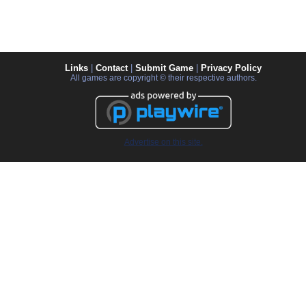
Links
|
Contact
|
Submit Game
|
Privacy Policy
All games are copyright © their respective authors.
Advertise on this site.