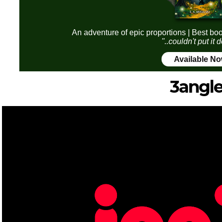
An adventure of epic proportions | Best boo
"..couldn't put it
Available N
3angle