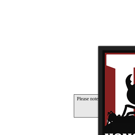
Please note that Unity WebGL 
OK if you 