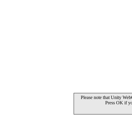
Please note that Unity WebG
Press OK if y