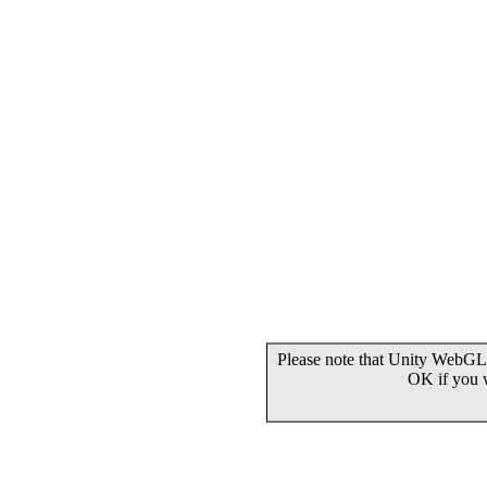
Please note that Unity WebGL 
OK if you 