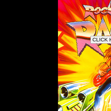
CLICK 