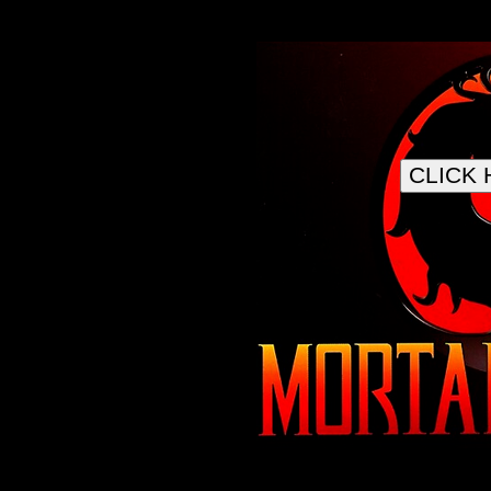
CLICK 