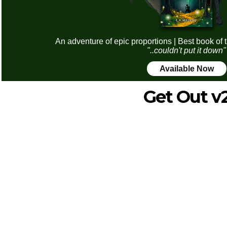
An adventure of epic proportions | Best book of 
"..couldn't put it down"
Available Now
Get Out v