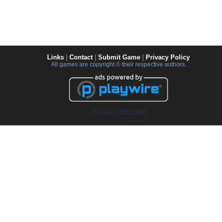
Links
|
Contact
|
Submit Game
|
Privacy Policy
All games are copyright © their respective authors.
Advertise on this site.