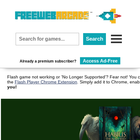
Access Ad-Free
Already a premium subscriber?
Flash game not working or 'No Longer Supported'? Fear not! You c
the
Flash Player Chrome Extension
. Simply add it to Chrome, enab
you!