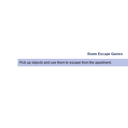
Room Escape Games
Pick up objects and use them to escape from the apartment.