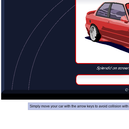
Simply move your car with the arrow keys to avoid collision with