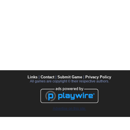
Links
|
Contact
|
Submit Game
|
Privacy Policy
All games are copyright © their respective authors.
Advertise on this site.