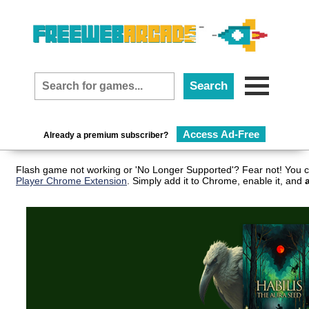
Access Ad-Free
Already a premium subscriber?
Flash game not working or 'No Longer Supported'? Fear not! You c
Player Chrome Extension
. Simply add it to Chrome, enable it, and