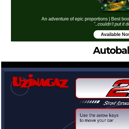
An adventure of epic proportions | Best boo
"..couldn't put it
Available N
Autoba