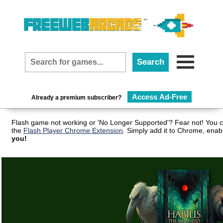
Access Ad-Free
Already a premium subscriber?
Flash game not working or 'No Longer Supported'? Fear not! You c
the
Flash Player Chrome Extension
. Simply add it to Chrome, enab
you!