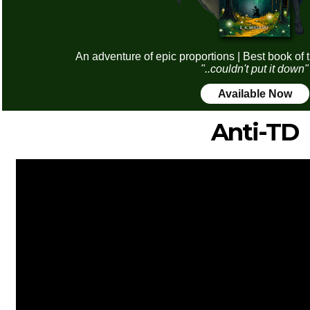
An adventure of epic proportions | Best book of 
"..couldn't put it down"
Available Now
Anti-TD