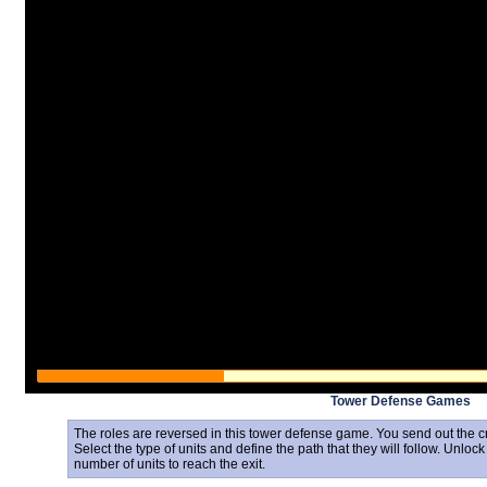
Tower Defense Games
The roles are reversed in this tower defense game. You send out the c
Select the type of units and define the path that they will follow. Unlock
number of units to reach the exit.