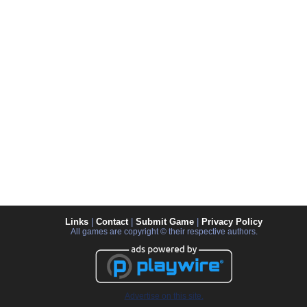
Links
|
Contact
|
Submit Game
|
Privacy Policy
All games are copyright © their respective authors.
Advertise on this site.